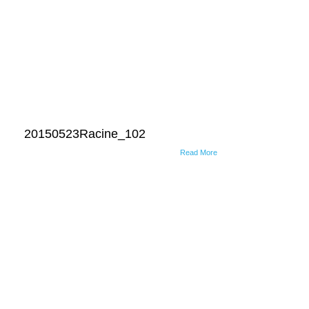
20150523Racine_102
Read More