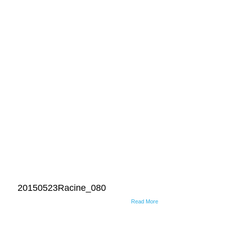
20150523Racine_080
Read More