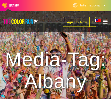
International
Sign Up Now
Media-Tag:
Albany