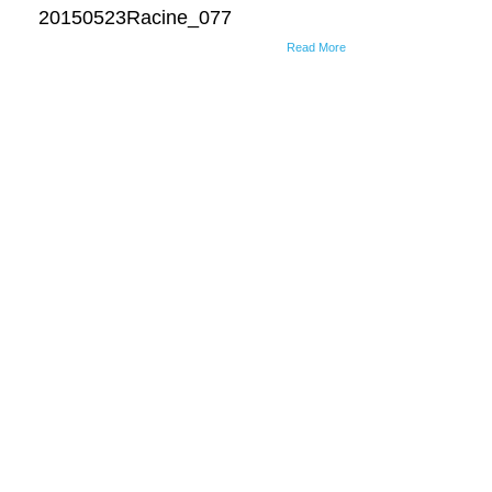
20150523Racine_077
Read More