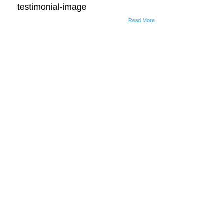
testimonial-image
Read More