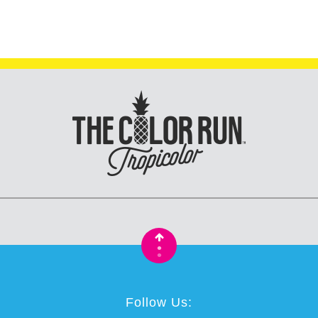
•
•
Follow Us: