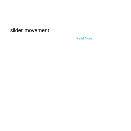
slider-movement
Read More