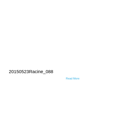
20150523Racine_088
Read More