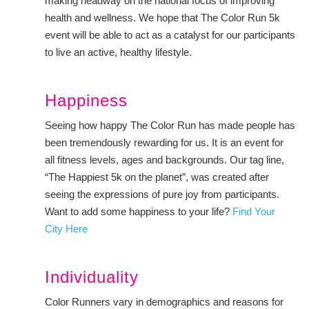
making headway on the national focus of improving
health and wellness. We hope that The Color Run 5k
event will be able to act as a catalyst for our participants
to live an active, healthy lifestyle.
Happiness
Seeing how happy The Color Run has made people has
been tremendously rewarding for us. It is an event for
all fitness levels, ages and backgrounds. Our tag line,
“The Happiest 5k on the planet”, was created after
seeing the expressions of pure joy from participants.
Want to add some happiness to your life?
Find Your
City Here
Individuality
Color Runners vary in demographics and reasons for