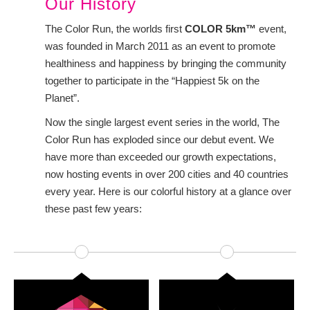
Our History
The Color Run, the worlds first
COLOR 5km™
event,
was founded in March 2011 as an event to promote
healthiness and happiness by bringing the community
together to participate in the “Happiest 5k on the
Planet”.
Now the single largest event series in the world, The
Color Run has exploded since our debut event. We
have more than exceeded our growth expectations,
now hosting events in over 200 cities and 40 countries
every year. Here is our colorful history at a glance over
these past few years: