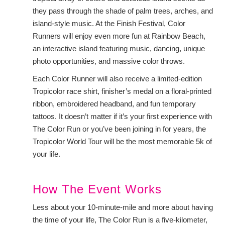
they pass through the shade of palm trees, arches, and
island-style music. At the Finish Festival, Color
Runners will enjoy even more fun at Rainbow Beach,
an interactive island featuring music, dancing, unique
photo opportunities, and massive color throws.
Each Color Runner will also receive a limited-edition
Tropicolor race shirt, finisher’s medal on a floral-printed
ribbon, embroidered headband, and fun temporary
tattoos. It doesn’t matter if it’s your first experience with
The Color Run or you’ve been joining in for years, the
Tropicolor World Tour will be the most memorable 5k of
your life.
How The Event Works
Less about your 10-minute-mile and more about having
the time of your life, The Color Run is a five-kilometer,