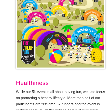
Healthiness
While our 5k event is all about having fun, we also focus
on promoting a healthy lifestyle. More than half of our
participants are first-time 5k runners and the event is