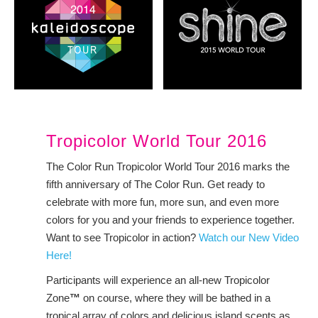
Tropicolor World Tour 2016
The Color Run Tropicolor World Tour 2016 marks the
fifth anniversary of The Color Run. Get ready to
celebrate with more fun, more sun, and even more
colors for you and your friends to experience together.
Want to see Tropicolor in action?
Watch our New Video
Here!
Participants will experience an all-new Tropicolor
Zone
™
on course, where they will be bathed in a
tropical array of colors and delicious island scents as