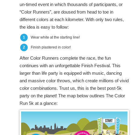
un-timed event in which thousands of participants, or
“Color Runners”, are doused from head to toe in
different colors at each kilometer. With only two rules,
the idea is easy to follow:
1
Wear white at the starting line!
2
Finish plastered in color!
After Color Runners complete the race, the fun
continues with an unforgettable Finish Festival. This
larger than life party is equipped with music, dancing
and massive color throws, which create millions of vivid
color combinations. Trust us, this is the best post-5k
party on the planet! The map below outlines The Color
Run 5k at a glance: