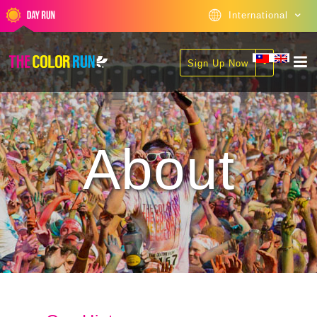
International
Sign Up Now
About