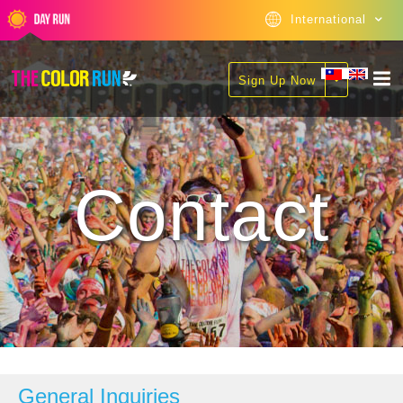
International
Sign Up Now
Contact
General Inquiries