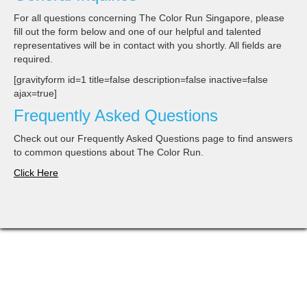
For all questions concerning The Color Run Singapore, please
fill out the form below and one of our helpful and talented
representatives will be in contact with you shortly. All fields are
required.
[gravityform id=1 title=false description=false inactive=false
ajax=true]
Frequently Asked Questions
Check out our Frequently Asked Questions page to find answers
to common questions about The Color Run.
Click Here