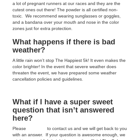
a lot of pregnant runners at our races and they are the
cutest ones out there! The powder is all certified non-
toxic. We recommend wearing sunglasses or goggles,
and a bandana over your mouth and nose in the color
zones just for extra protection.
What happens if there is bad
weather?
A little rain won’t stop The Happiest 5k! It even makes the
color brighter! In the event that severe weather does
threaten the event, we have prepared some weather
cancellation policies and guidelines.
What if I have a super sweet
question that isn’t answered
here?
Please
click here
to contact us and we will get back to you
with an answer. If your question is awesome enough, we