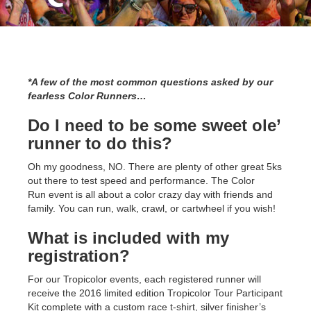
*A few of the most common questions asked by our
fearless Color Runners…
Do I need to be some sweet ole’
runner to do this?
Oh my goodness, NO. There are plenty of other great 5ks
out there to test speed and performance. The Color
Run event is all about a color crazy day with friends and
family. You can run, walk, crawl, or cartwheel if you wish!
What is included with my
registration?
For our Tropicolor events, each registered runner will
receive the 2016 limited edition Tropicolor Tour Participant
Kit complete with a custom race t-shirt, silver finisher’s