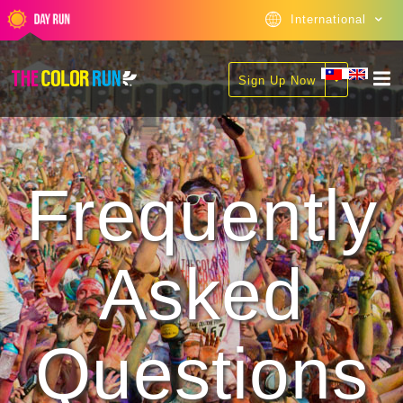
International
Sign Up Now
Frequently
Asked
Questions