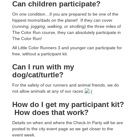
Can children participate?
On one condition…if you are prepared to be one of the
hippest moms/dads on the planet! If they can cover
(
running, jogging, walking, or strolling)
the three miles of
The Color Run course, they can absolutely participate in
The Color Run!
All Little Color Runners 3 and younger can participate for
free, without a participant kit.
Can I run with my
dog/cat/turtle?
For the safety of our runners and animal friends, we do
not allow animals at any of our races
How do I get my participant kit?
How does that work?
Details on when and where the Check-In Party will be are
posted to the city event page as we get closer to the
event week.