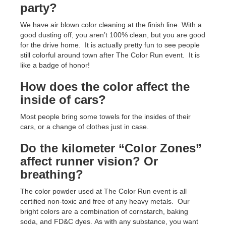
party?
We have air blown color cleaning at the finish line. With a
good dusting off, you aren’t 100% clean, but you are good
for the drive home. It is actually pretty fun to see people
still colorful around town after The Color Run event. It is
like a badge of honor!
How does the color affect the
inside of cars?
Most people bring some towels for the insides of their
cars, or a change of clothes just in case.
Do the kilometer “Color Zones”
affect runner vision? Or
breathing?
The color powder used at The Color Run event is all
certified non-toxic and free of any heavy metals. Our
bright colors are a combination of cornstarch, baking
soda, and FD&C dyes. As with any substance, you want