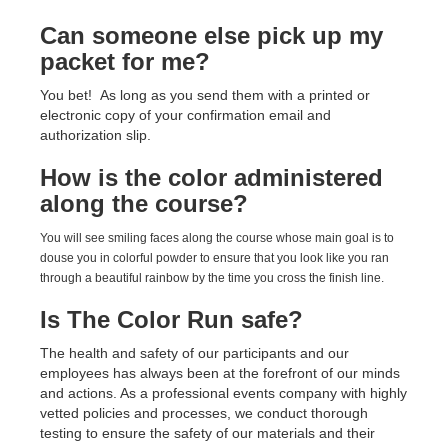
Can someone else pick up my
packet for me?
You bet! As long as you send them with a printed or
electronic copy of your confirmation email and
authorization slip.
How is the color administered
along the course?
You will see smiling faces along the course whose main goal is to
douse you in colorful powder to ensure that you look like you ran
through a beautiful rainbow by the time you cross the finish line.
Is The Color Run safe?
The health and safety of our participants and our
employees has always been at the forefront of our minds
and actions. As a professional events company with highly
vetted policies and processes, we conduct thorough
testing to ensure the safety of our materials and their