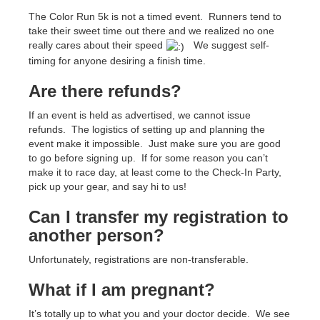
The Color Run 5k is not a timed event. Runners tend to
take their sweet time out there and we realized no one
really cares about their speed
We suggest self-
timing for anyone desiring a finish time.
Are there refunds?
If an event is held as advertised, we cannot issue
refunds. The logistics of setting up and planning the
event make it impossible. Just make sure you are good
to go before signing up. If for some reason you can’t
make it to race day, at least come to the Check-In Party,
pick up your gear, and say hi to us!
Can I transfer my registration to
another person?
Unfortunately, registrations are non-transferable.
What if I am pregnant?
It’s totally up to what you and your doctor decide. We see