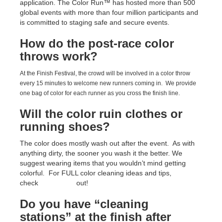
application. The Color Run™ has hosted more than 500
global events with more than four million participants and
is committed to staging safe and secure events.
How do the post-race color
throws work?
At the Finish Festival, the crowd will be involved in a color throw
every 15 minutes to welcome new runners coming in. We provide
one bag of color for each runner as you cross the finish line.
Will the color ruin clothes or
running shoes?
The color does mostly wash out after the event. As with
anything dirty, the sooner you wash it the better. We
suggest wearing items that you wouldn’t mind getting
colorful. For FULL color cleaning ideas and tips,
check
THIS LINK
out!
Do you have “cleaning
stations” at the finish after