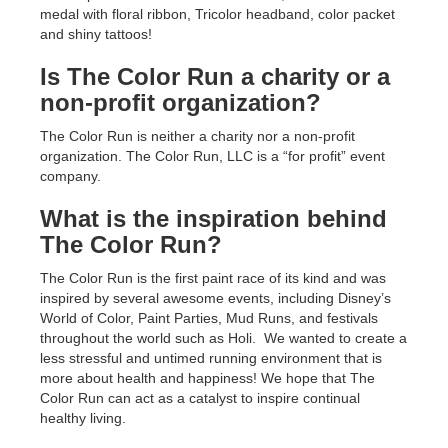
medal with floral ribbon, Tricolor headband, color packet
and shiny tattoos!
Is The Color Run a charity or a
non-profit organization?
The Color Run is neither a charity nor a non-profit
organization. The Color Run, LLC is a “for profit” event
company.
What is the inspiration behind
The Color Run?
The Color Run is the first paint race of its kind and was
inspired by several awesome events, including Disney’s
World of Color, Paint Parties, Mud Runs, and festivals
throughout the world such as Holi. We wanted to create a
less stressful and untimed running environment that is
more about health and happiness! We hope that The
Color Run can act as a catalyst to inspire continual
healthy living.