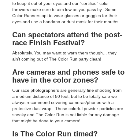
to keep it out of your eyes and our “certified” color
throwers make sure to aim low as you pass by. Some
Color Runners opt to wear glasses or goggles for their
eyes and use a bandana or dust mask for their mouths.
Can spectators attend the post-
race Finish Festival?
Absolutely. You may want to warn them though… they
ain’t coming out of The Color Run party clean!
Are cameras and phones safe to
have in the color zones?
Our race photographers are generally fine shooting from
a medium distance of 50 feet, but to be totally safe we
always recommend covering cameras/phones with a
protective dust wrap. Those colorful powder particles are
sneaky and The Color Run is not liable for any damage
that might be done to your camera!
Is The Color Run timed?