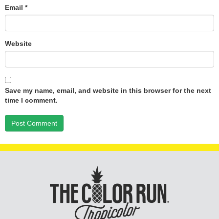
Email
*
Website
Save my name, email, and website in this browser for the next
time I comment.