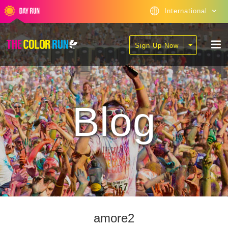
International
Sign Up Now
Blog
amore2