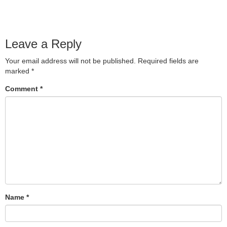
Leave a Reply
Your email address will not be published.
Required fields are
marked
*
Comment
*
Name
*