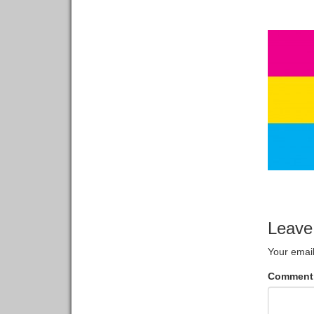
Leave
Your email
Commen