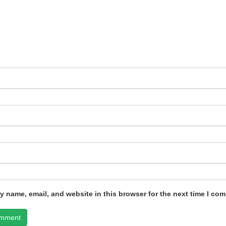
 name, email, and website in this browser for the next time I co