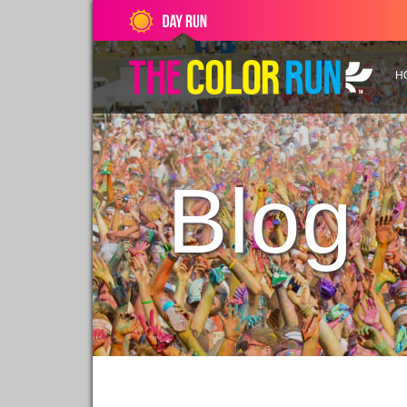
H
Blog