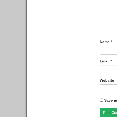
Name
*
Email
*
Website
Save my