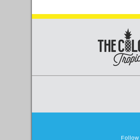
Follow