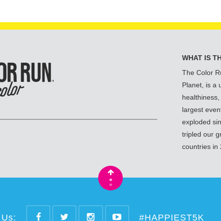
WHAT IS T
The Color R
Planet, is a
healthiness,
largest even
exploded si
tripled our 
countries in
•
•
 Us:
#HAPPIEST5K