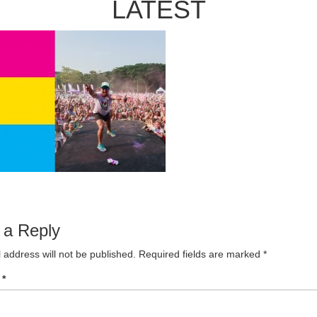
LATEST
 a Reply
 address will not be published.
Required fields are marked
*
t
*