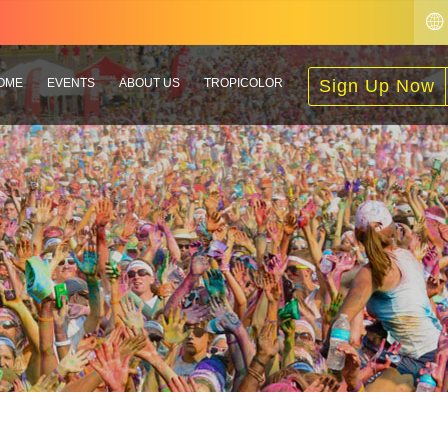
OME
EVENTS
ABOUT US
TROPICOLOR
Sign Up Now