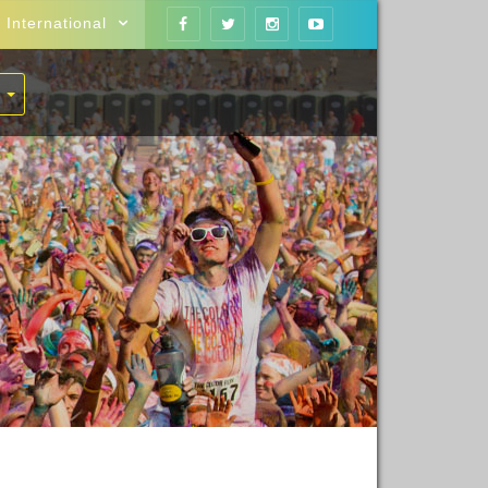
International