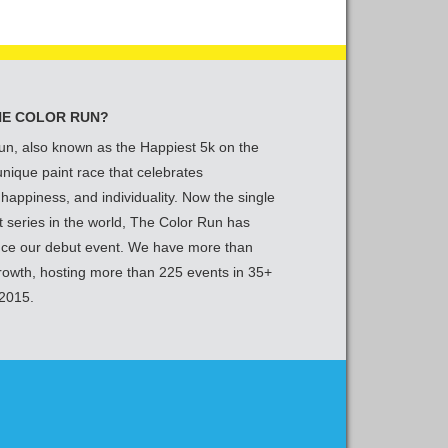
HE COLOR RUN?
un, also known as the Happiest 5k on the
 unique paint race that celebrates
 happiness, and individuality. Now the single
t series in the world, The Color Run has
nce our debut event. We have more than
growth, hosting more than 225 events in 35+
 2015.