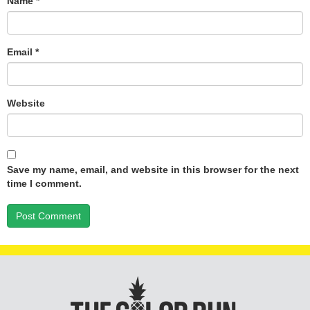
Name
*
Email
*
Website
Save my name, email, and website in this browser for the next
time I comment.