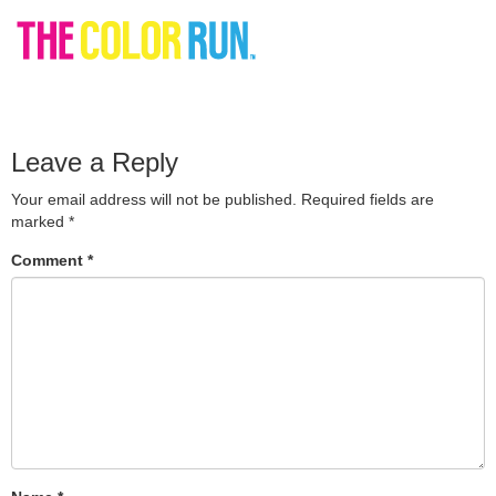
Leave a Reply
Your email address will not be published.
Required fields are
marked
*
Comment
*