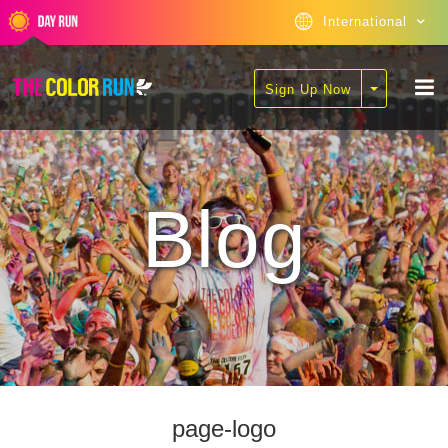
International
Sign Up Now
Blog
page-logo