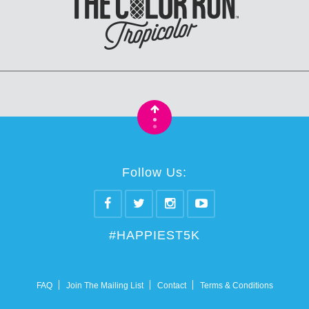
•
•
Follow Us:
#HAPPIEST5K
FAQ
Join The Mailing List
Contact
Terms & Conditions