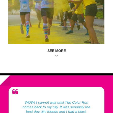
SEE MORE
WOW! I cannot wait until The Color Run
comes back to my city. It was seriously the
best day. My friends and I had a blast.