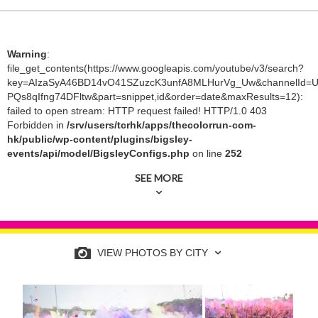
Warning
:
file_get_contents(https://www.googleapis.com/youtube/v3/search?
key=AIzaSyA46BD14vO41SZuzcK3unfA8MLHurVg_Uw&channelId=U
PQs8qIfng74DFltw&part=snippet,id&order=date&maxResults=12):
failed to open stream: HTTP request failed! HTTP/1.0 403
Forbidden in
/srv/users/tcrhk/apps/thecolorrun-com-
hk/public/wp-content/plugins/bigsley-
events/api/model/BigsleyConfigs.php
on line
252
SEE MORE
VIEW PHOTOS BY CITY