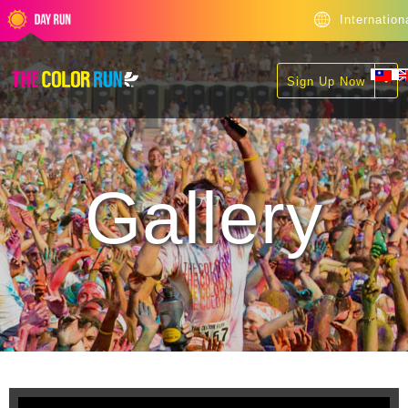
Internation
Sign Up Now
Gallery