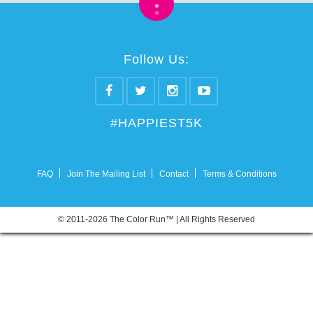
•
•
Follow Us:
#HAPPIEST5K
FAQ
Join The Mailing List
Contact
Terms & Conditions
© 2011-2026 The Color Run™ | All Rights Reserved