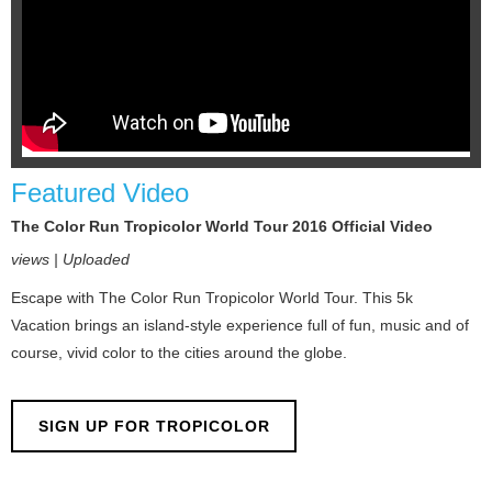
Featured Video
The Color Run Tropicolor World Tour 2016 Official Video
views | Uploaded
Escape with The Color Run Tropicolor World Tour. This 5k
Vacation brings an island-style experience full of fun, music and of
course, vivid color to the cities around the globe.
SIGN UP FOR TROPICOLOR