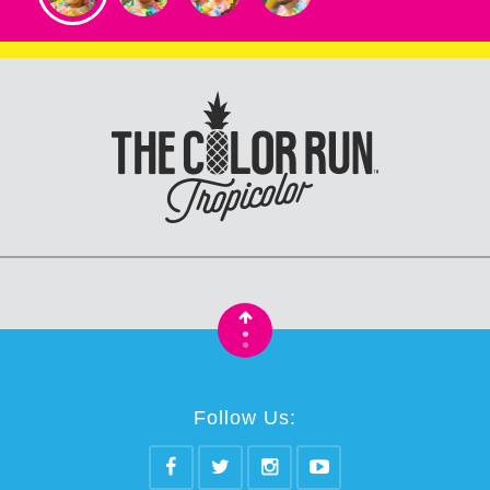
•
•
Follow Us: