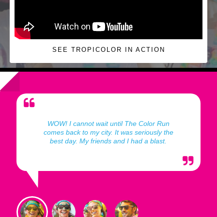
SEE TROPICOLOR IN ACTION
WOW! I cannot wait until The Color Run
comes back to my city. It was seriously the
best day. My friends and I had a blast.