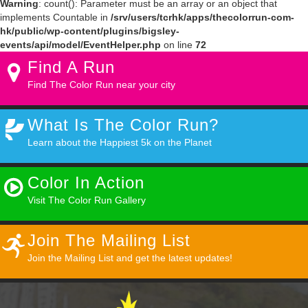
Warning
: count(): Parameter must be an array or an object that
implements Countable in
/srv/users/tcrhk/apps/thecolorrun-com-
hk/public/wp-content/plugins/bigsley-
events/api/model/EventHelper.php
on line
72
Find A Run
Find The Color Run near your city
What Is The Color Run?
Learn about the Happiest 5k on the Planet
Color In Action
Visit The Color Run Gallery
Join The Mailing List
Join the Mailing List and get the latest updates!