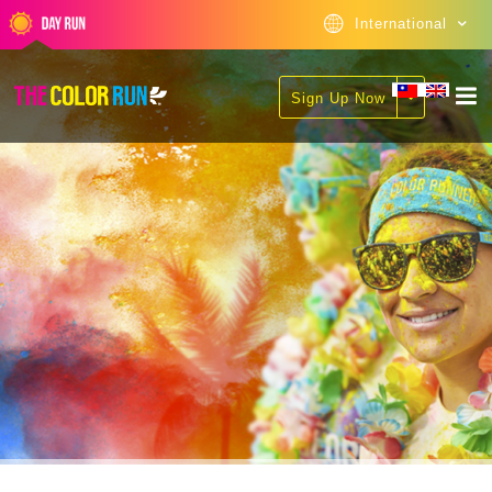
International
Sign Up Now