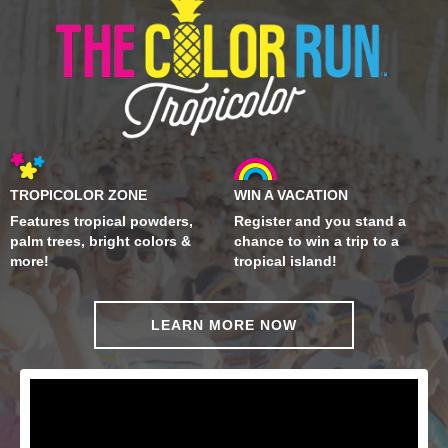
TROPICOLOR ZONE
WIN A VACATION
Features tropical powders,
Register and you stand a
palm trees, bright colors &
chance to win a trip to a
more!
tropical island!
LEARN MORE NOW